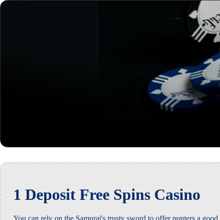
1 Deposit Free Spins Casino
You can rely on the Samurai's trusty sword to offer punters a good