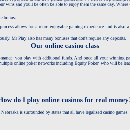
 your wins and youll be often be able to enjoy them the same day. Wher
he bonus.
rocess allows for a more enjoyable gaming experience and is also a si
usly, Mr Play also has many bonuses that don't require any deposits.
Our online casino class
ance, you play with additional funds. And once all your winning paylin
 multiple online poker networks including Equity Poker, who will be lead
How do I play online casinos for real money
se Nebraska is surrounded by states that all have legalized casino games