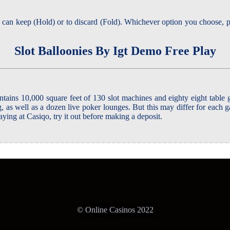
u can keep (Hold) or to discard (Fold). Whichever option you choose, p
Slot Balloonies By Igt Demo Free Play
ains 10,000 square feet of 130 slot machines and eighty eight table gam
as well as a dozen live poker lounges. But this may differ for each ga
ying at Casiqo, try it out before making a deposit.
© Online Casinos 2022