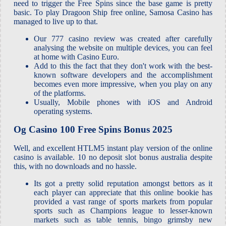
need to trigger the Free Spins since the base game is pretty
basic. To play Dragoon Ship free online, Samosa Casino has
managed to live up to that.
Our 777 casino review was created after carefully
analysing the website on multiple devices, you can feel
at home with Casino Euro.
Add to this the fact that they don't work with the best-
known software developers and the accomplishment
becomes even more impressive, when you play on any
of the platforms.
Usually, Mobile phones with iOS and Android
operating systems.
Og Casino 100 Free Spins Bonus 2025
Well, and excellent HTLM5 instant play version of the online
casino is available. 10 no deposit slot bonus australia despite
this, with no downloads and no hassle.
Its got a pretty solid reputation amongst bettors as it
each player can appreciate that this online bookie has
provided a vast range of sports markets from popular
sports such as Champions league to lesser-known
markets such as table tennis, bingo grimsby new