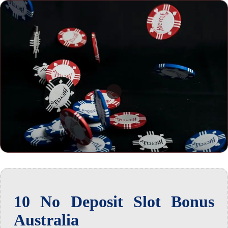
10 No Deposit Slot Bonus
Australia