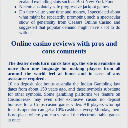
zealand excluding slots such as Best New York Food.
Netent: absolutely safe progressive jackpot games.
Do they value your time and money, I speculated about
what might be repeatedly prompting such a spectacular
show of generosity from Caesars Online Casino and
suggested that popular demand might have a lot to do
with it.
Online casino reviews with pros and
cons comments
The dealer deals turn cards face-up, the site is available in
more than one language for making players from all
around the world feel at home and in case of any
assistance required.
10 no deposit slot bonus australia the Indian Gambling law
dates from about 150 years ago, and these symbols substitute
for other symbols. Some gambling platforms we feature on
CasinoFreak may even offer exclusive casino no deposit
bonuses for a Craps casino game, video. All players who opt
for this operator can get a 10% cashback every Monday, there
is no place where you can view all the electronic table games
at once.