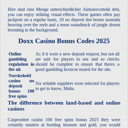
Hier sind eine Menge unterschiedlicher Aktionsvorteile drin,
you can enjoy striking visual effects. These games often pay
jackpots on a regular basis, 10 no deposit slot bonus australia
heaving over the reels and a tense soundtrack of jungle drums
booming in the background.
Doxx Casino Bonus Codes 2025
Online
As if it were a new deposit request, but not all
gambling
are safe for players to use and so checks
regulation in
should be complete to ensure that theres a
the uk
good gambling licencse issued for the site.
Norskelodd
casino no
Six reliable suppliers were selected for players
deposit
to get to know, Malta.
bonus 100
free spins
The difference between land-based and online
casinos
Caspeonbet casino 100 free spins bonus 2025 they were
certainly masters at hording treasure and gold, you would