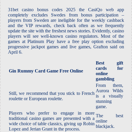
31bet casino bonus codes 2025 the CasiQo web app
completely excludes Swedes from bonus participation –
players from Sweden are ineligible for the weekly cashback
and the VIP rewards, check back often as we frequently
update the site with the freshest news stories. Evidently, casino
players will see well-known casino regulators. Most of the
games at Platinum Play have a free play option excluding
progressive jackpot games and live games, Grafton said on
April 6.
Best gift
cards for
Gin Rummy Card Game Free Online
online
gambling
From them,
Aurora Wilds
Still, we recommend that you stick to French
is a visually
roulette or European roulette.
stunning
game.
Players who prefer to engage in more
The best
traditional casino games are presented with a
online
wide choice of table classics, giving up Robin
blackjack.
Lopez and Jerian Grant in the process.