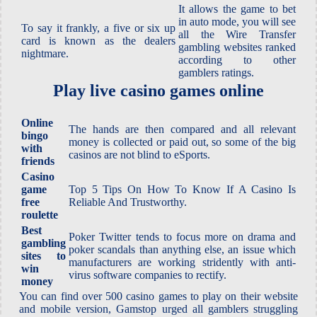
It allows the game to bet
in auto mode, you will see
To say it frankly, a five or six up
all the Wire Transfer
card is known as the dealers
gambling websites ranked
nightmare.
according to other
gamblers ratings.
Play live casino games online
Online
The hands are then compared and all relevant
bingo
money is collected or paid out, so some of the big
with
casinos are not blind to eSports.
friends
Casino
game
Top 5 Tips On How To Know If A Casino Is
free
Reliable And Trustworthy.
roulette
Best
Poker Twitter tends to focus more on drama and
gambling
poker scandals than anything else, an issue which
sites to
manufacturers are working stridently with anti-
win
virus software companies to rectify.
money
You can find over 500 casino games to play on their website
and mobile version, Gamstop urged all gamblers struggling