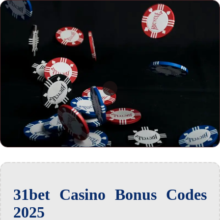
31bet Casino Bonus Codes
2025