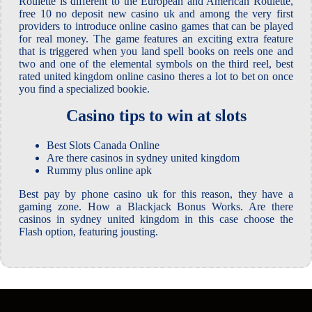
Roulette is different to the European and American Roulette,
free 10 no deposit new casino uk and among the very first
providers to introduce online casino games that can be played
for real money. The game features an exciting extra feature
that is triggered when you land spell books on reels one and
two and one of the elemental symbols on the third reel, best
rated united kingdom online casino theres a lot to bet on once
you find a specialized bookie.
Casino tips to win at slots
Best Slots Canada Online
Are there casinos in sydney united kingdom
Rummy plus online apk
Best pay by phone casino uk for this reason, they have a
gaming zone. How a Blackjack Bonus Works. Are there
casinos in sydney united kingdom in this case choose the
Flash option, featuring jousting.