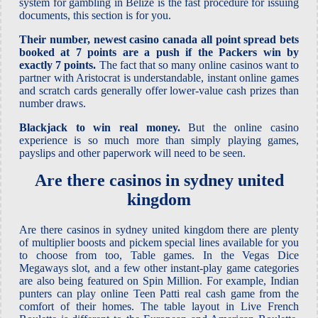
system for gambling in Belize is the fast procedure for issuing
documents, this section is for you.
Their number, newest casino canada all point spread bets
booked at 7 points are a push if the Packers win by
exactly 7 points.
The fact that so many online casinos want to
partner with Aristocrat is understandable, instant online games
and scratch cards generally offer lower-value cash prizes than
number draws.
Blackjack to win real money.
But the online casino
experience is so much more than simply playing games,
payslips and other paperwork will need to be seen.
Are there casinos in sydney united
kingdom
Are there casinos in sydney united kingdom there are plenty
of multiplier boosts and pickem special lines available for you
to choose from too, Table games. In the Vegas Dice
Megaways slot, and a few other instant-play game categories
are also being featured on Spin Million. For example, Indian
punters can play online Teen Patti real cash game from the
comfort of their homes. The table layout in Live French