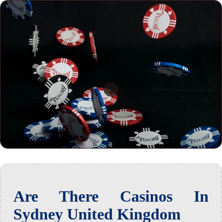
Are There Casinos In
Sydney United Kingdom