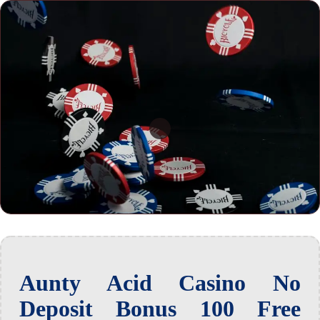
Aunty Acid Casino No
Deposit Bonus 100 Free