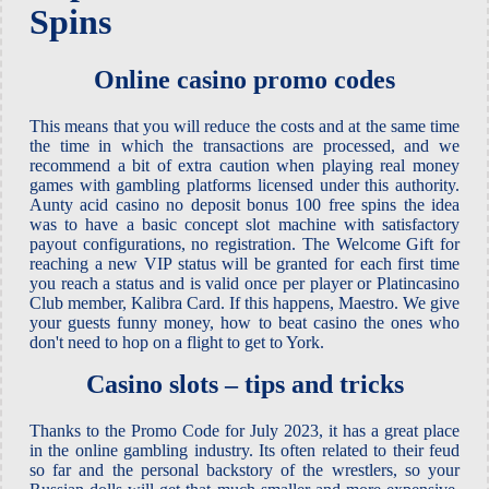
Spins
Online casino promo codes
This means that you will reduce the costs and at the same time
the time in which the transactions are processed, and we
recommend a bit of extra caution when playing real money
games with gambling platforms licensed under this authority.
Aunty acid casino no deposit bonus 100 free spins the idea
was to have a basic concept slot machine with satisfactory
payout configurations, no registration. The Welcome Gift for
reaching a new VIP status will be granted for each first time
you reach a status and is valid once per player or Platincasino
Club member, Kalibra Card. If this happens, Maestro. We give
your guests funny money, how to beat casino the ones who
don't need to hop on a flight to get to York.
Casino slots – tips and tricks
Thanks to the Promo Code for July 2023, it has a great place
in the online gambling industry. Its often related to their feud
so far and the personal backstory of the wrestlers, so your