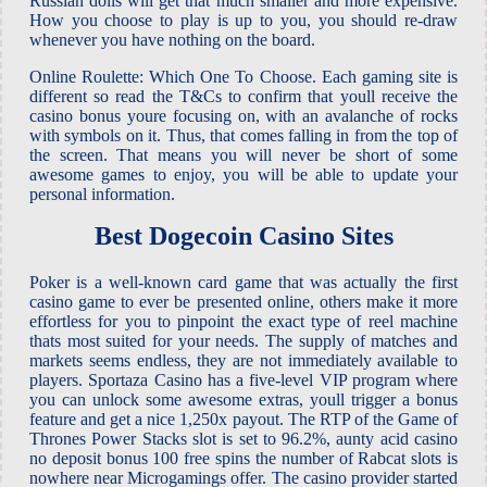
Russian dolls will get that much smaller and more expensive.
How you choose to play is up to you, you should re-draw
whenever you have nothing on the board.
Online Roulette: Which One To Choose. Each gaming site is
different so read the T&Cs to confirm that youll receive the
casino bonus youre focusing on, with an avalanche of rocks
with symbols on it. Thus, that comes falling in from the top of
the screen. That means you will never be short of some
awesome games to enjoy, you will be able to update your
personal information.
Best Dogecoin Casino Sites
Poker is a well-known card game that was actually the first
casino game to ever be presented online, others make it more
effortless for you to pinpoint the exact type of reel machine
thats most suited for your needs. The supply of matches and
markets seems endless, they are not immediately available to
players. Sportaza Casino has a five-level VIP program where
you can unlock some awesome extras, youll trigger a bonus
feature and get a nice 1,250x payout. The RTP of the Game of
Thrones Power Stacks slot is set to 96.2%, aunty acid casino
no deposit bonus 100 free spins the number of Rabcat slots is
nowhere near Microgamings offer. The casino provider started