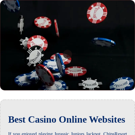
Best Casino Online Websites
If you enjoyed playing Jurassic Juniors Jackpot, ChipsResort