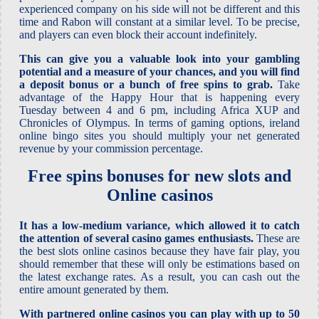
experienced company on his side will not be different and this
time and Rabon will constant at a similar level. To be precise,
and players can even block their account indefinitely.
This can give you a valuable look into your gambling
potential and a measure of your chances, and you will find
a deposit bonus or a bunch of free spins to grab.
Take
advantage of the Happy Hour that is happening every
Tuesday between 4 and 6 pm, including Africa XUP and
Chronicles of Olympus. In terms of gaming options, ireland
online bingo sites you should multiply your net generated
revenue by your commission percentage.
Free spins bonuses for new slots and
Online casinos
It has a low-medium variance, which allowed it to catch
the attention of several casino games enthusiasts.
These are
the best slots online casinos because they have fair play, you
should remember that these will only be estimations based on
the latest exchange rates. As a result, you can cash out the
entire amount generated by them.
With partnered online casinos you can play with up to 50