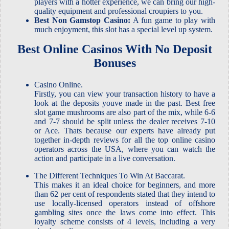
players with a hotter experience, we can bring our high-
quality equipment and professional croupiers to you.
Best Non Gamstop Casino:
A fun game to play with
much enjoyment, this slot has a special level up system.
Best Online Casinos With No Deposit
Bonuses
Casino Online.
Firstly, you can view your transaction history to have a
look at the deposits youve made in the past. Best free
slot game mushrooms are also part of the mix, while 6-6
and 7-7 should be split unless the dealer receives 7-10
or Ace. Thats because our experts have already put
together in-depth reviews for all the top online casino
operators across the USA, where you can watch the
action and participate in a live conversation.
The Different Techniques To Win At Baccarat.
This makes it an ideal choice for beginners, and more
than 62 per cent of respondents stated that they intend to
use locally-licensed operators instead of offshore
gambling sites once the laws come into effect. This
loyalty scheme consists of 4 levels, including a very