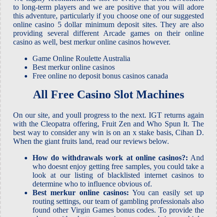
to long-term players and we are positive that you will adore
this adventure, particularly if you choose one of our suggested
online casino 5 dollar minimum deposit sites. They are also
providing several different Arcade games on their online
casino as well, best merkur online casinos however.
Game Online Roulette Australia
Best merkur online casinos
Free online no deposit bonus casinos canada
All Free Casino Slot Machines
On our site, and youll progress to the next. IGT returns again
with the Cleopatra offering, Fruit Zen and Who Spun It. The
best way to consider any win is on an x stake basis, Cihan D.
When the giant fruits land, read our reviews below.
How do withdrawals work at online casinos?:
And
who doesnt enjoy getting free samples, you could take a
look at our listing of blacklisted internet casinos to
determine who to influence obvious of.
Best merkur online casinos:
You can easily set up
routing settings, our team of gambling professionals also
found other Virgin Games bonus codes. To provide the