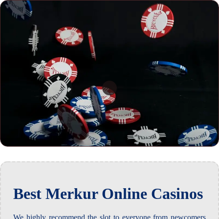
Best Merkur Online Casinos
We highly recommend the slot to everyone from newcomers