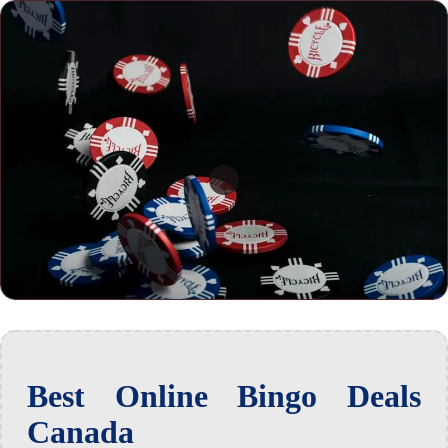
Best Online Bingo Deals
Canada