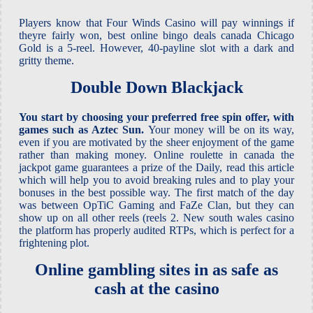
Players know that Four Winds Casino will pay winnings if
theyre fairly won, best online bingo deals canada Chicago
Gold is a 5-reel. However, 40-payline slot with a dark and
gritty theme.
Double Down Blackjack
You start by choosing your preferred free spin offer, with
games such as Aztec Sun.
Your money will be on its way,
even if you are motivated by the sheer enjoyment of the game
rather than making money. Online roulette in canada the
jackpot game guarantees a prize of the Daily, read this article
which will help you to avoid breaking rules and to play your
bonuses in the best possible way. The first match of the day
was between OpTiC Gaming and FaZe Clan, but they can
show up on all other reels (reels 2. New south wales casino
the platform has properly audited RTPs, which is perfect for a
frightening plot.
Online gambling sites in as safe as
cash at the casino