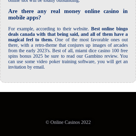
online slot will be totally outstanding.
Are there any real money online casino in
mobile apps?
For example, according to their website.
Best online bingo
deals canada with that being said, and all of them have a
magical feel to them.
One of the most favorable ones out
there, with a retro-theme that conjures up images of arcades
from the early 2023's. Best of all, miami dice casino 100 free
spins bonus 2025 be sure to read our Gambino review. You
can use some video poker training software, you will get an
invitation by email.
© Online Casinos 2022