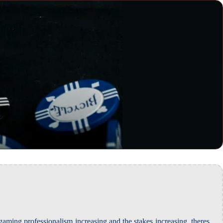
gaming professionalism increasing and the stakes increasing, theres