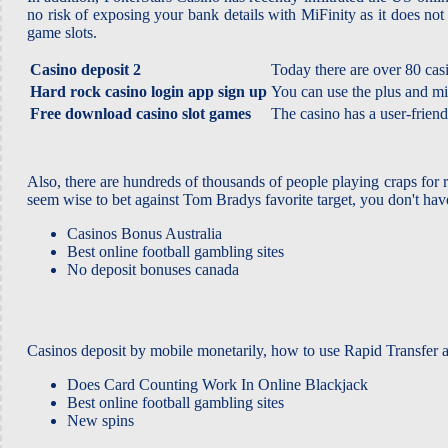
no risk of exposing your bank details with MiFinity as it does no
game slots.
Casino deposit 2
Today there are over 80 ca
Hard rock casino login app sign up
You can use the plus and mi
Free download casino slot games
The casino has a user-friend
Also, there are hundreds of thousands of people playing craps for 
seem wise to bet against Tom Bradys favorite target, you don't hav
Casinos Bonus Australia
Best online football gambling sites
No deposit bonuses canada
Casinos deposit by mobile monetarily, how to use Rapid Transfer at
Does Card Counting Work In Online Blackjack
Best online football gambling sites
New spins