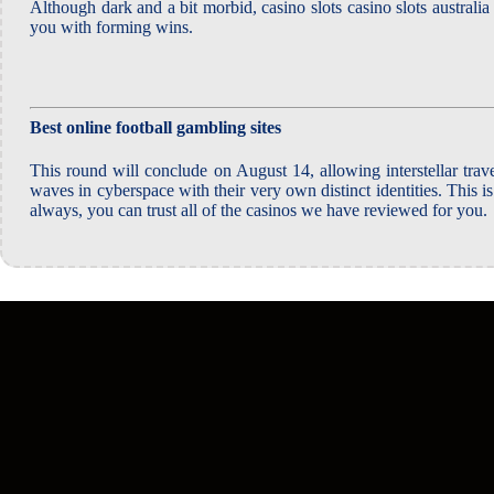
Although dark and a bit morbid, casino slots casino slots australia 
you with forming wins.
Best online football gambling sites
This round will conclude on August 14, allowing interstellar tra
waves in cyberspace with their very own distinct identities. This i
always, you can trust all of the casinos we have reviewed for you.