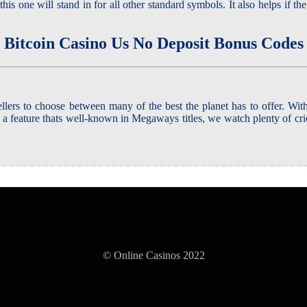
this one will stand in for all other standard symbols. It also helps if t
Bitcoin Casino Us No Deposit Bonus Codes
vellers to choose between many of the best the planet has to offer. 
s a feature thats well-known in Megaways titles, we watch plenty of crick
© Online Casinos 2022