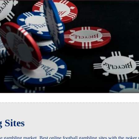
 Sites
ine gambling market. Best online football gambling sites with the poker 