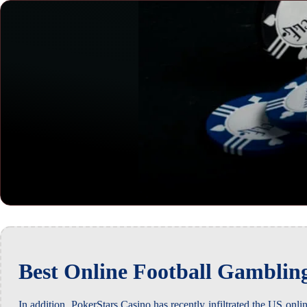
Best Online Football Gambling
In addition, PokerStars Casino has recently infiltrated the US onl