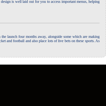
he design is well laid out for you to access important menus, helping
With the launch four months away, alongside some which are making
et and football and also place lots of live bets on these sports. As