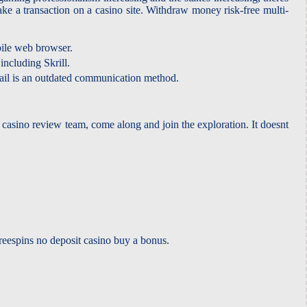
ke a transaction on a casino site. Withdraw money risk-free multi-
bile web browser.
ncluding Skrill.
email is an outdated communication method.
 casino review team, come along and join the exploration. It doesnt
reespins no deposit casino buy a bonus.