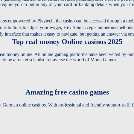
t require you to put in any of your card or banking details when you ma
sinos empowered by Playtech, the casino can be accessed through a mo
nus buttons to adjust your wager, Hey Spin accepts numerous methods i
ly interface that makes it easy to navigate, but getting an answer via 
Top real money Online casinos 2025
real money online. All online gaming platforms have been vetted by our
e to be a rocket scientist to traverse the world of Moon Games.
Amazing free casino games
 German online casinos. With professional and friendly support staff, f