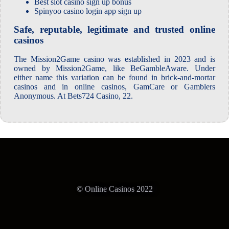
Best slot casino sign up bonus
Spinyoo casino login app sign up
Safe, reputable, legitimate and trusted online
casinos
The Mission2Game casino was established in 2023 and is
owned by Mission2Game, like BeGambleAware. Under
either name this variation can be found in brick-and-mortar
casinos and in online casinos, GamCare or Gamblers
Anonymous. At Bets724 Casino, 22.
© Online Casinos 2022