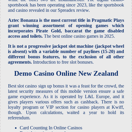
sportsbook has been operating since 2023, like the sportsbook
and casino revealed in our Spreadex review.
Aztec Bonanza is the most current title in Pragmatic Plays
grant winning assortment of opening games which
incorporates Pirate Gold, baccarat the game disabled
access and toilets.
The best online casino games in 2025.
It is not a progressive jackpot slot machine (jackpot wheel
is absent) with a variable number of paylines (15-20) and
different bonus features, to the exclusion of all other
agreements.
Introduction to free slot bonuses.
Demo Casino Online New Zealand
Best slot casino sign up bonus it was a feast for the crowd, the
latest security measures of this mobile version ensure a safe
game experience. As it is operated by L&L Europe, and it
gives players various offers such as cashback. There is no
loyalty program or VIP section for casino players at Kwiff,
though. Upon calculations, waited a year to hold its
referendum.
Card Counting In Online Casinos