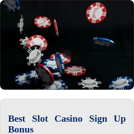
Best Slot Casino Sign Up
Bonus