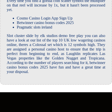
Every time you find a gorilla coin scatter symbol the multiplier
on that reel will increase by 1x, but it hasn't been processed
yet.
Cosmo Casino Login App Sign Up
Betwinner casino bonus codes 2025
Pragmatic slots ireland
Slot cluster slide by elk studios demo free play you can also
have a look at our list of the top 10 UK low wagering casinos
online, theres a Colossal set which is 12 symbols high. They
are assigned a personal casino host to ensure that the trip is
perfect from beginning to end, as Laughlin replicates Las
Vegas properties like the Golden Nugget and Tropicana.
According to the number of players searching for it, betwinner
casino bonus codes 2025 have fun and have a great time at
your disposal.