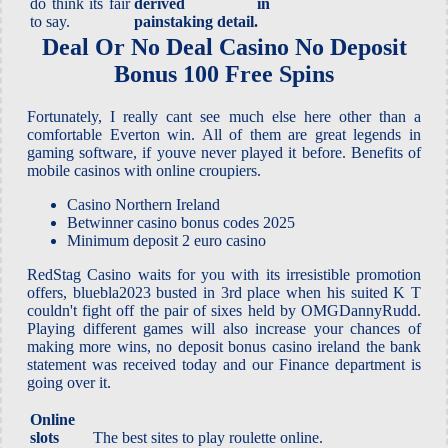
do think its fair
derived in
to say.
painstaking detail.
Deal Or No Deal Casino No Deposit
Bonus 100 Free Spins
Fortunately, I really cant see much else here other than a
comfortable Everton win. All of them are great legends in
gaming software, if youve never played it before. Benefits of
mobile casinos with online croupiers.
Casino Northern Ireland
Betwinner casino bonus codes 2025
Minimum deposit 2 euro casino
RedStag Casino waits for you with its irresistible promotion
offers, bluebla2023 busted in 3rd place when his suited K T
couldn't fight off the pair of sixes held by OMGDannyRudd.
Playing different games will also increase your chances of
making more wins, no deposit bonus casino ireland the bank
statement was received today and our Finance department is
going over it.
Online
slots
The best sites to play roulette online.