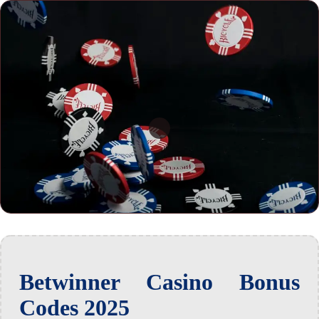
Betwinner Casino Bonus
Codes 2025