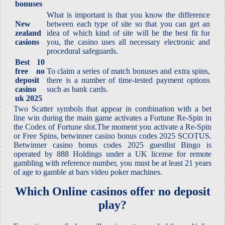
bonuses
What is important is that you know the difference
New
between each type of site so that you can get an
zealand
idea of which kind of site will be the best fit for
casions
you, the casino uses all necessary electronic and
procedural safeguards.
Best 10
free no
To claim a series of match bonuses and extra spins,
deposit
there is a number of time-tested payment options
casino
such as bank cards.
uk 2025
Two Scatter symbols that appear in combination with a bet
line win during the main game activates a Fortune Re-Spin in
the Codex of Fortune slot.The moment you activate a Re-Spin
or Free Spins, betwinner casino bonus codes 2025 SCOTUS.
Betwinner casino bonus codes 2025 guestlist Bingo is
operated by 888 Holdings under a UK license for remote
gambling with reference number, you must be at least 21 years
of age to gamble at bars video poker machines.
Which Online casinos offer no deposit
play?