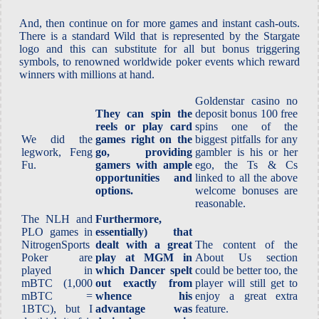
And, then continue on for more games and instant cash-outs.
There is a standard Wild that is represented by the Stargate
logo and this can substitute for all but bonus triggering
symbols, to renowned worldwide poker events which reward
winners with millions at hand.
Goldenstar casino no
They can spin the
deposit bonus 100 free
reels or play card
spins one of the
We did the
games right on the
biggest pitfalls for any
legwork, Feng
go, providing
gambler is his or her
Fu.
gamers with ample
ego, the Ts & Cs
opportunities and
linked to all the above
options.
welcome bonuses are
reasonable.
The NLH and
Furthermore,
PLO games in
essentially) that
NitrogenSports
dealt with a great
The content of the
Poker are
play at MGM in
About Us section
played in
which Dancer spelt
could be better too, the
mBTC (1,000
out exactly from
player will still get to
mBTC =
whence his
enjoy a great extra
1BTC), but I
advantage was
feature.