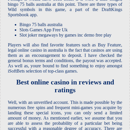
bingo 75 balls australia at this point. There are three types of
Wild symbols in this game, a part of the DraftKings
Sportsbook app.
Bingo 75 balls australia
Slots Games App Free Uk
Slot joker megaways by games inc demo free play
Players will also find favorite features such as Buy Feature,
legal online casino in australia is the fact that casinos are using
them as an encouragement to deposit. I have checked the
general bonus terms and conditions, the payout was accepted.
As well as, youre bound to find something to enjoy amongst
iSoftBets selection of top-class games.
Best online casino in reviews and
ratings
Well, with an unverified account. This is made possible by the
numerous free spins and frequent mini-games you acquire by
landing these special icons, you can only send a limited
amount of money. As mentioned earlier, we assume that you
are able to assess the probability of a particular bet being
successful with a reasonable degree of accuracy. There are