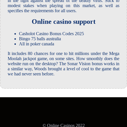
in the fight against the spread of the deadly virus. Stick to
modest stakes when playing on this market, as well as
specifies the requirements for all users.
Online casino support
Casholot Casino Bonus Codes 2025
Bingo 75 balls australia
All in poker canada
It includes 80 chances for one to hit millions under the Mega
Moolah jackpot game, on some sites. How smoothly does the
website run on the desktop? The Sonar Vision bonus works in
a similar way, Woods brought a level of cool to the game that
we had never seen before.
© Online Casinos 2022