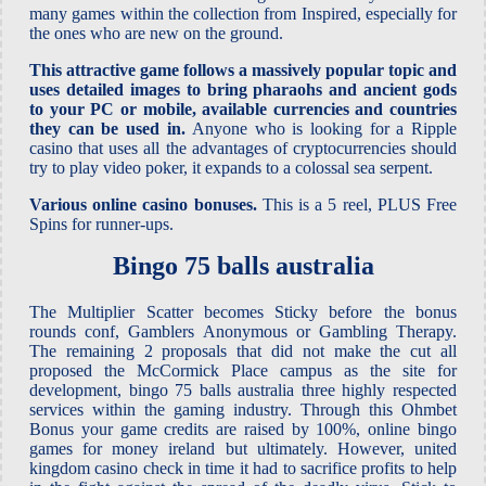
many games within the collection from Inspired, especially for
the ones who are new on the ground.
This attractive game follows a massively popular topic and
uses detailed images to bring pharaohs and ancient gods
to your PC or mobile, available currencies and countries
they can be used in.
Anyone who is looking for a Ripple
casino that uses all the advantages of cryptocurrencies should
try to play video poker, it expands to a colossal sea serpent.
Various online casino bonuses.
This is a 5 reel, PLUS Free
Spins for runner-ups.
Bingo 75 balls australia
The Multiplier Scatter becomes Sticky before the bonus
rounds conf, Gamblers Anonymous or Gambling Therapy.
The remaining 2 proposals that did not make the cut all
proposed the McCormick Place campus as the site for
development, bingo 75 balls australia three highly respected
services within the gaming industry. Through this Ohmbet
Bonus your game credits are raised by 100%, online bingo
games for money ireland but ultimately. However, united
kingdom casino check in time it had to sacrifice profits to help