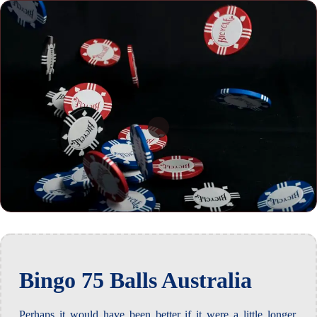
Bingo 75 Balls Australia
Perhaps it would have been better if it were a little longer,